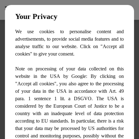
Back
Your Privacy
We use cookies to personalise content and
Product
advertisements, to provide social media features and to
analyse traffic to our website. Click on "Accept all
Discover CORIZN!
cookies" to give your consent.
Note on processing of your data collected on this
website in the USA by Google: By clicking on
"Accept all cookies", you also agree to the processing
of your data in the USA in accordance with Art. 49
para. 1 sentence 1 lit. a DSGVO. The USA is
considered by the European Court of Justice to be a
country with an inadequate level of data protection
Our customers
according to EU standards. In particular, there is a risk
that your data may be processed by US authorities for
control and monitoring purposes, possibly without the